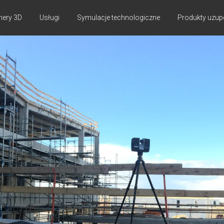
nery 3D
Usługi
Symulacje technologiczne
Produkty uzup