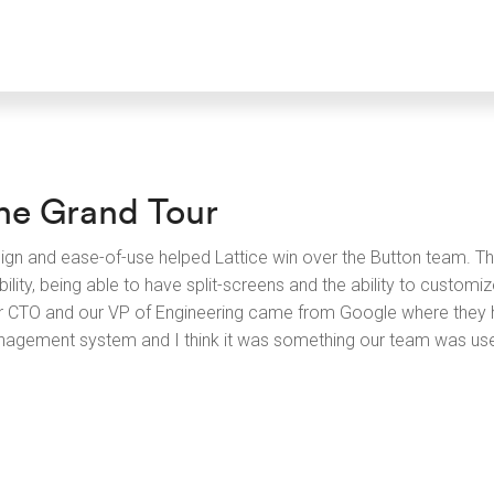
he Grand Tour
ign and ease-of-use helped Lattice win over the Button team. Th
bility, being able to have split-screens and the ability to custom
r CTO and our VP of Engineering came from Google where they h
agement system and I think it was something our team was use