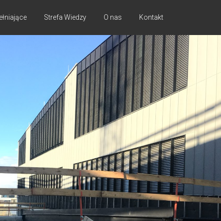
ełniające
Strefa Wiedzy
O nas
Kontakt