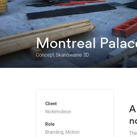
Montreal Palac
Concept
Skanowanie 3D
Client
A
Nickelodeon
n
Role
Branding, Motion
The