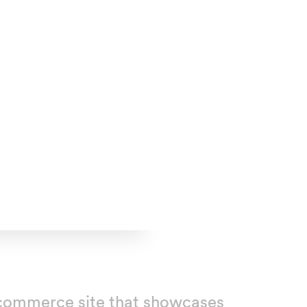
n ecommerce site that showcases