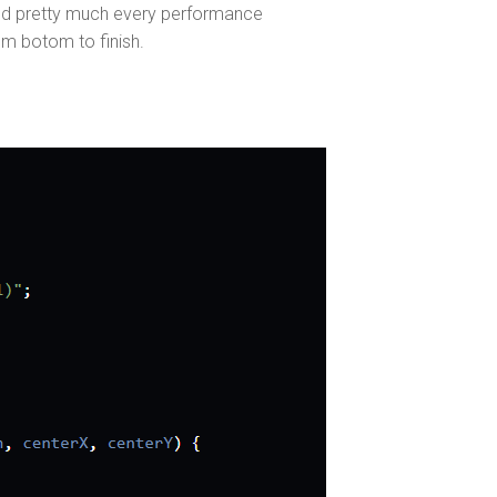
ed pretty much every performance
om botom to finish.