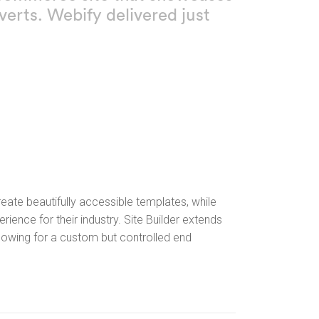
erts. Webify delivered just
ate beautifully accessible templates, while
rience for their industry. Site Builder extends
llowing for a custom but controlled end