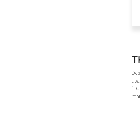
T
Des
usa
“Ou
man