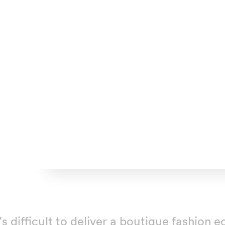
t's difficult to deliver a boutique fashio