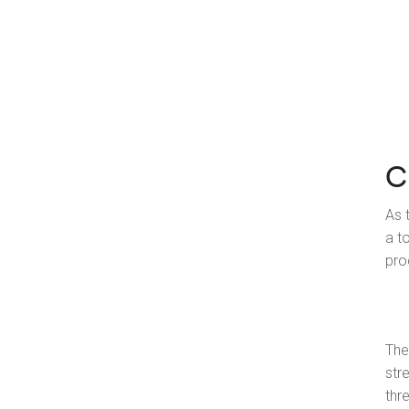
C
As 
a t
pro
The
str
thr