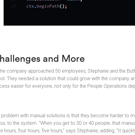
hallenges and More
the company approached 50 employees, Stephanie and the Butto
ool. They needed a solution that could grow with the company 
cess easier for everyone, not only for the People Operations de
 problem with manual solutions is that they become harder to
ess, to the system. “When you get to 30 or 40 people, that manu
ee hours, four hours, five hours,” says Stephanie, adding, “It quic