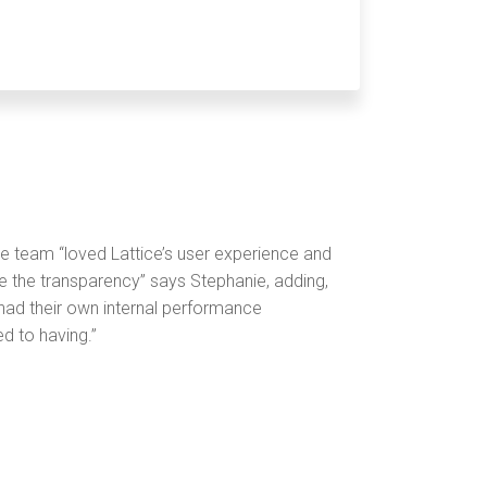
e team “loved Lattice’s user experience and
ize the transparency” says Stephanie, adding,
ad their own internal performance
d to having.”