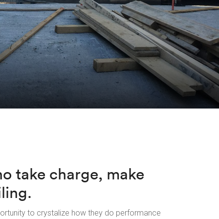
ho take charge, make
ling.
ortunity to crystalize how they do performance