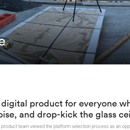
e
 digital product for everyone w
oise, and drop-kick the glass cei
 product team viewed the platform selection process as an opp