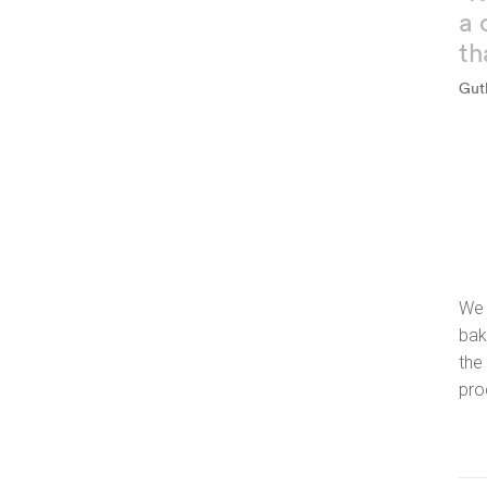
a 
th
Gut
We 
bak
the
pro