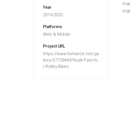
man
Year
man
2019-2020
Platforms
Web & Mobile
Project URL
https://www.behance.net/ga
llery/67729449/Noah-Fast-fo
r-Ridley-Bikes