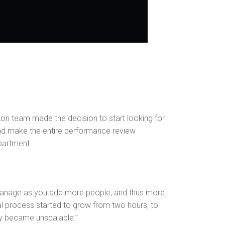
n team made the decision to start looking for
and make the entire performance review
partment.
 manage as you add more people, and thus more
al process started to grow from two hours, to
kly became unscalable.”