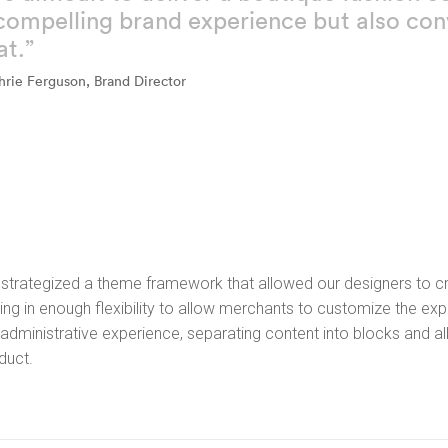
compelling brand experience but also conv
at.”
hrie Ferguson, Brand Director
strategized a theme framework that allowed our designers to cre
ing in enough flexibility to allow merchants to customize the expe
 administrative experience, separating content into blocks and a
duct.