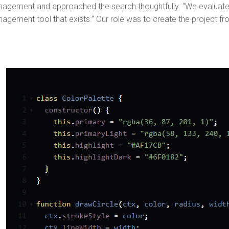
agement and approached the search thoughtfully. “We evaluat
agement tool that exists.” Our role was to create the project fr