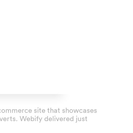
n ecommerce site that showcases
erts. Webify delivered just