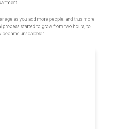
partment.
 manage as you add more people, and thus more
al process started to grow from two hours, to
kly became unscalable.”