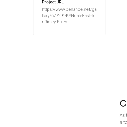
Project URL
https://www.behance.net/ga
llery/67729449/Noah-Fast-fo
r-Ridley-Bikes
C
As 
a t