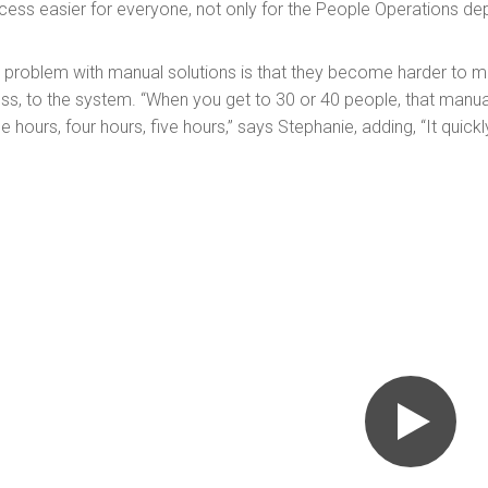
cess easier for everyone, not only for the People Operations de
 problem with manual solutions is that they become harder to
ess, to the system. “When you get to 30 or 40 people, that manu
ee hours, four hours, five hours,” says Stephanie, adding, “It quic