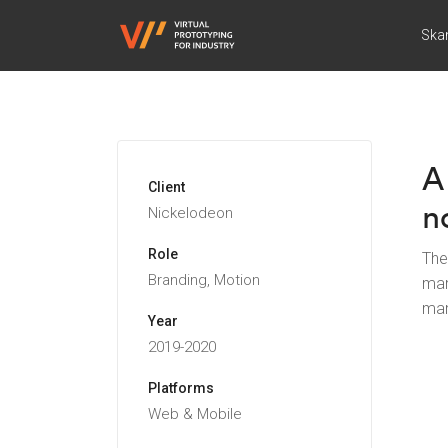
Ska
A
Client
n
Nickelodeon
Role
The
Branding, Motion
man
man
Year
2019-2020
Platforms
Web & Mobile