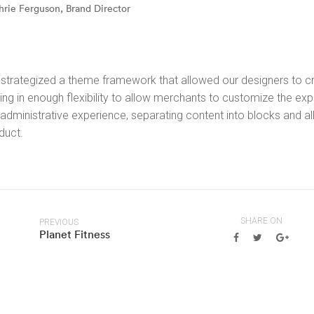
hrie Ferguson, Brand Director
strategized a theme framework that allowed our designers to cre
ing in enough flexibility to allow merchants to customize the expe
 administrative experience, separating content into blocks and a
duct.
SHARE ON
PREVIOUS
Planet Fitness