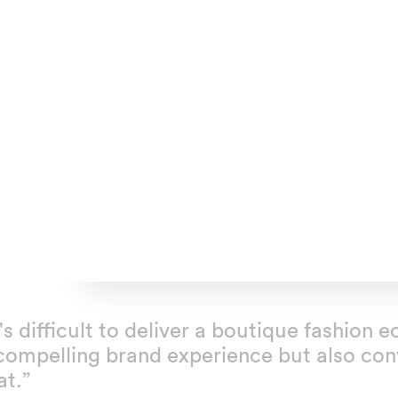
t's difficult to deliver a boutique fashio
compelling brand experience but also conv
at.”