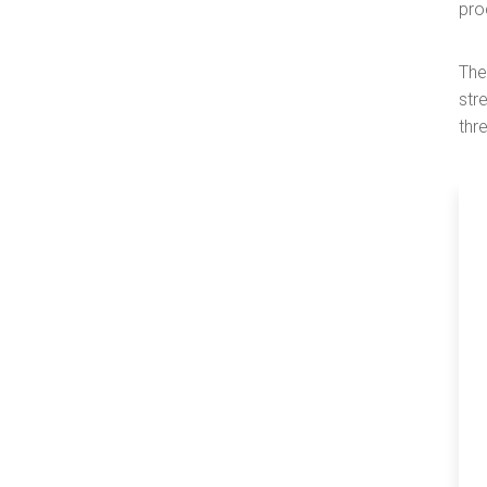
pro
The
str
thr