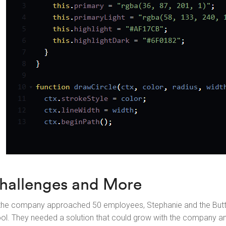
hallenges and More
the company approached 50 employees, Stephanie and the Butto
ool. They needed a solution that could grow with the company 