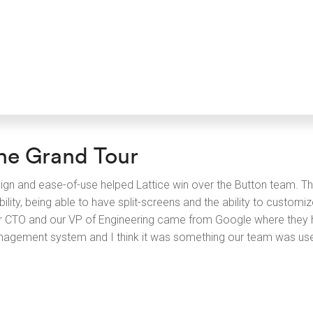
he Grand Tour
ign and ease-of-use helped Lattice win over the Button team. Th
bility, being able to have split-screens and the ability to custom
r CTO and our VP of Engineering came from Google where they h
agement system and I think it was something our team was use