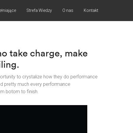
ełniające
Strefa Wiedzy
O nas
Kontakt
ho take charge, make
ling.
ortunity to crystalize how they do performance
ed pretty much every performance
om botom to finish.