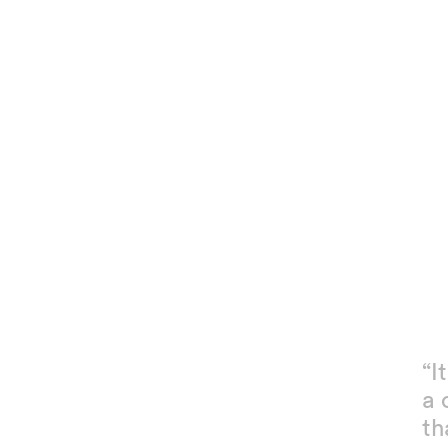
“I
a 
th