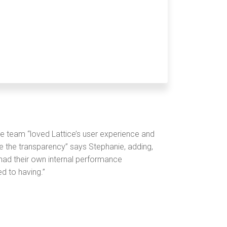
e team “loved Lattice’s user experience and
ize the transparency” says Stephanie, adding,
ad their own internal performance
d to having.”