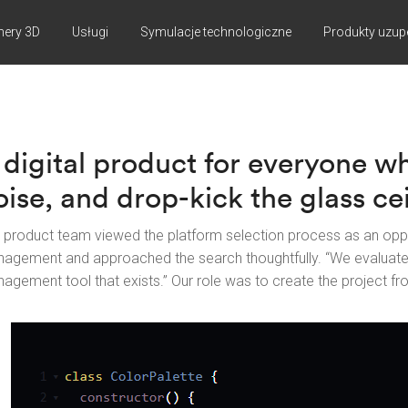
nery 3D
Usługi
Symulacje technologiczne
Produkty uzup
 digital product for everyone w
oise, and drop-kick the glass cei
 product team viewed the platform selection process as an opp
agement and approached the search thoughtfully. “We evaluat
agement tool that exists.” Our role was to create the project fr