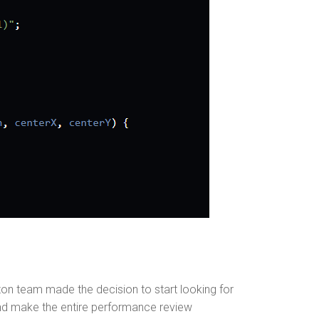
n team made the decision to start looking for
and make the entire performance review