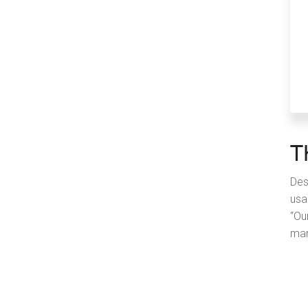
T
Des
usa
“Ou
man