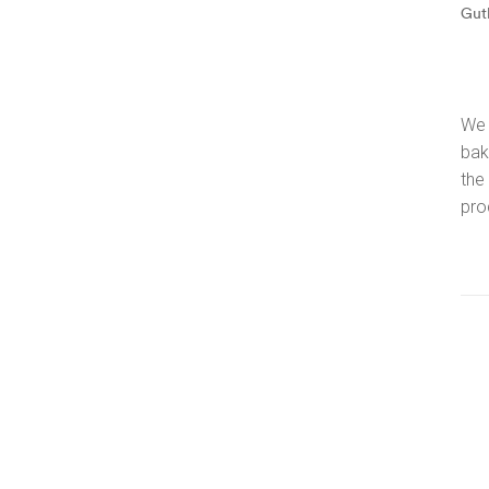
Gut
We 
bak
the
pro