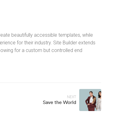
ate beautifully accessible templates, while
rience for their industry. Site Builder extends
llowing for a custom but controlled end
NEXT
Save the World